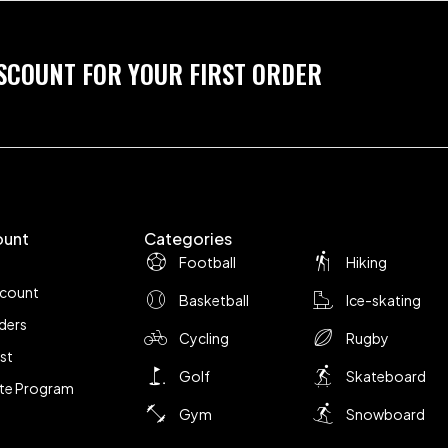
ISCOUNT FOR YOUR FIRST ORDER
ount
Categories
Football
Hiking
ccount
Basketball
Ice-skating
ders
Cycling
Rugby
ist
Golf
Skateboard
iate Program
Gym
Snowboard