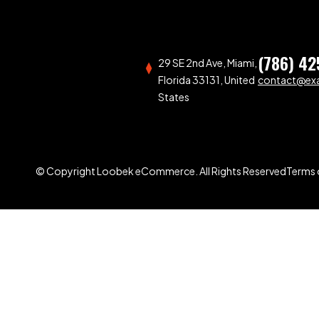
(786) 42
29 SE 2nd Ave, Miami,
Florida 33131, United
contact@ex
States
© Copyright Loobek eCommerce. All Rights Reserved
Terms 