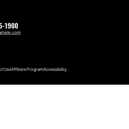
5-1900
ample.com
of Use
Affiliate Program
Accessibility