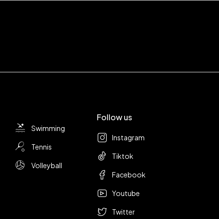
Follow us
Swimming
Instagram
Tennis
Tiktok
Volleyball
Facebook
Youtube
Twitter