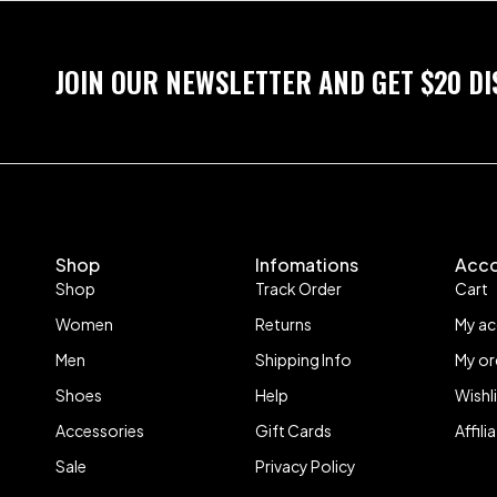
JOIN OUR NEWSLETTER AND GET $20 D
Shop
Infomations
Acc
Shop
Track Order
Cart
Women
Returns
My a
Men
Shipping Info
My or
Shoes
Help
Wishl
Accessories
Gift Cards
Affil
Sale
Privacy Policy